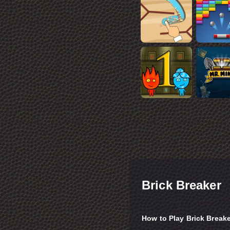
Brick Breaker
How to Play Brick Break