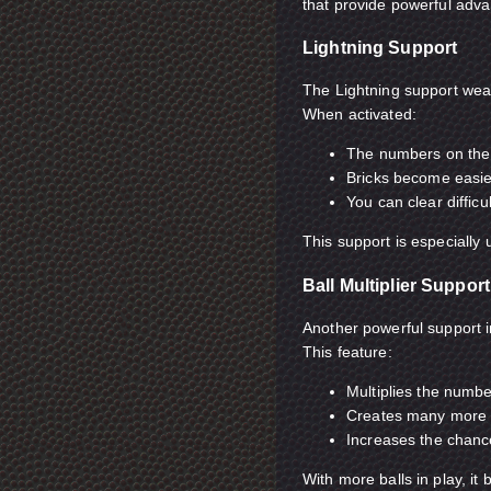
that provide powerful adv
Lightning Support
The Lightning support wea
When activated:
The numbers on the 
Bricks become easie
You can clear difficu
This support is especially
Ball Multiplier Support
Another powerful support in
This feature:
Multiplies the numbe
Creates many more 
Increases the chances
With more balls in play, i