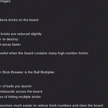
antages.
kens bricks on the board.
bricks are reduced slightly
r to destroy
lt areas faster
 useful when the board contains many high-number bricks.
 Brick Breaker is the Ball Multiplier.
r of balls you launch
rebounds across the board
 of hitting multiple bricks
t becomes much easier to reduce brick numbers and clear the board