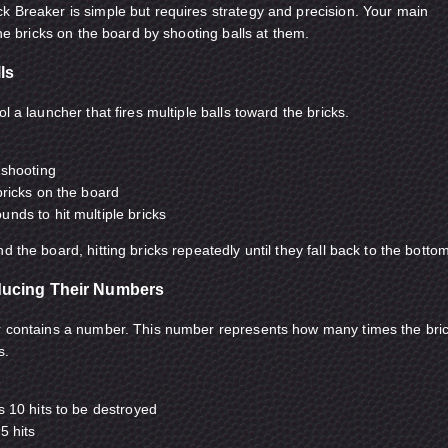
k Breaker is simple but requires strategy and precision. Your main
 the bricks on the board by shooting balls at them.
ls
l a launcher that fires multiple balls toward the bricks.
 shooting
bricks on the board
nds to hit multiple bricks
d the board, hitting bricks repeatedly until they fall back to the botto
ducing Their Numbers
er contains a number. This number represents how many times the bri
s.
s 10 hits to be destroyed
5 hits