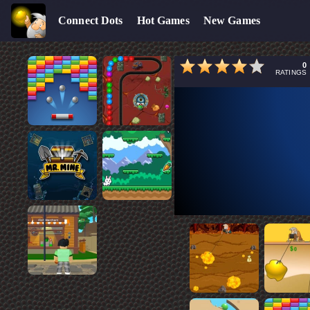
Connect Dots
Hot Games
New Games
0
RATINGS