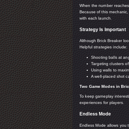
When the number reaches 0
Because of this mechanic, 
with each launch.
Strategy Is Important
Although Brick Breaker look
Helpful strategies include:
Shooting balls at an
Targeting clusters o
Using walls to maxi
A well-placed shot ca
Two Game Modes in Bric
To keep gameplay interesti
experiences for players.
Endless Mode
Endless Mode allows you to