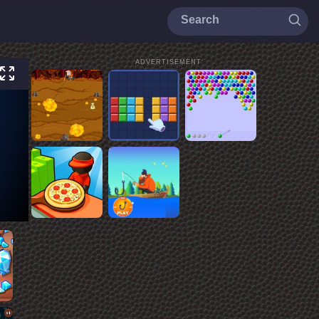
ADVERTISEMENT