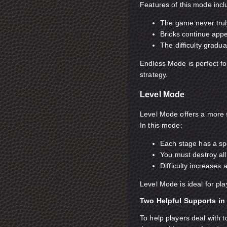
Features of this mode incl
The game never truly
Bricks continue app
The difficulty gradua
Endless Mode is perfect fo
strategy.
Level Mode
Level Mode offers a more 
In this mode:
Each stage has a spe
You must destroy all
Difficulty increases
Level Mode is ideal for pl
Two Helpful Supports in 
To help players deal with 