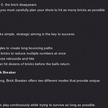
, the brick disappears
you must carefully plan your shots to hit as many bricks as possible
s simple, strategic aiming is the key to success.
gles to create long bouncing paths
f bricks to reduce multiple numbers at once
mize rebounds and hits
n hit dozens of bricks before the balls return.
k Breaker
ng, Brick Breaker offers two different modes that provide unique
 play continuously while trying to survive as long as possible.