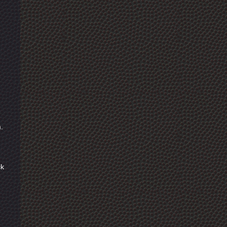
m.
ck