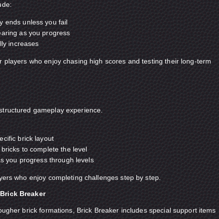
ude:
 ends unless you fail
earing as you progress
lly increases
r players who enjoy chasing high scores and testing their long-term
structured gameplay experience.
cific brick layout
 bricks to complete the level
 as you progress through levels
ayers who enjoy completing challenges step by step.
Brick Breaker
tougher brick formations, Brick Breaker includes special support items