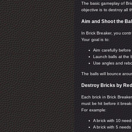
The basic gameplay of Bric
objective is to destroy all
Aim and Shoot the Bal
In Brick Breaker, you contro
Your goal is to:
Aim carefully before
Launch balls at the 
Use angles and rebou
The balls will bounce aroun
Destroy Bricks by Re
Each brick in Brick Break
must be hit before it break
For example:
A brick with 10 need
A brick with 5 needs 