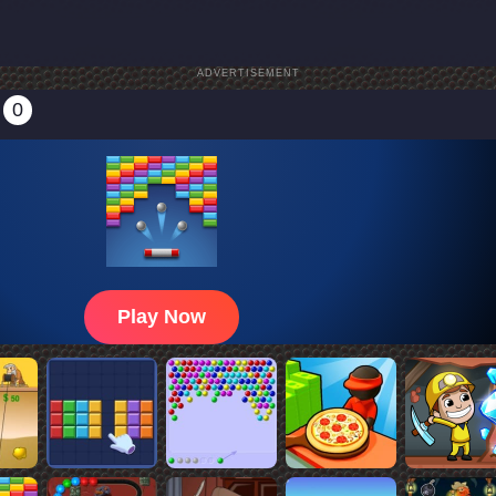
ADVERTISEMENT
0
Play Now