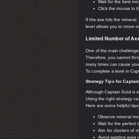
Wait for the best m
Click the mouse to 
If the axe hits the mineral,
level allows you to move o
Limited Number of Ax
One of the main challenges
Therefore, you cannot thr
many times can cause you t
To complete a level in Capt
Strategy Tips for Captai
Although Captain Gold is e
Using the right strategy c
Here are some helpful tips
Observe mineral mo
Wait for the perfect 
Aim for clusters of 
Avoid wasting axes 