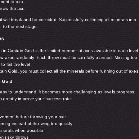
oment to aim
throw the axe
 it will break and be collected. Successfully collecting all minerals in a
n to the next stage.
es
 in Captain Gold is the limited number of axes available in each level
ow axes randomly. Each throw must be carefully planned. Missing too
o fail the level
ain Gold, you must collect all the minerals before running out of axes
n Gold
asy to understand, it becomes more challenging as levels progress.
an greatly improve your success rate.
:
vement before throwing your axe
timing instead of throwing too quickly
minerals when possible
on risky throws