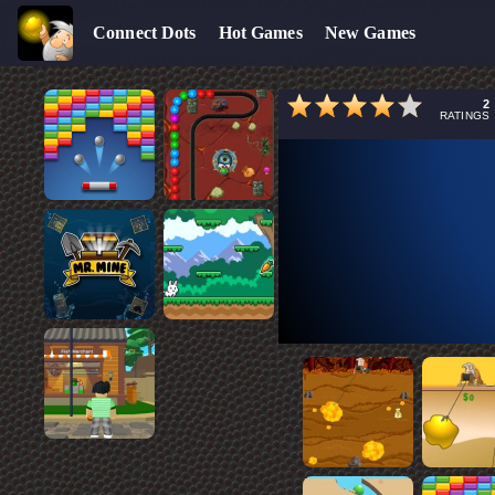
Connect Dots
Hot Games
New Games
2
RATINGS