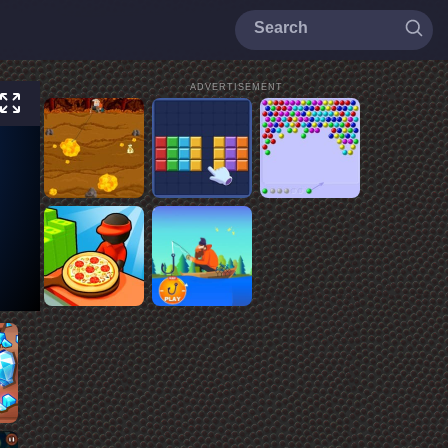
ADVERTISEMENT