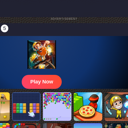
ADVERTISEMENT
5
Play Now