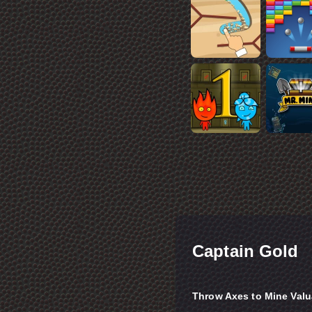
Captain Gold
Throw Axes to Mine Valu