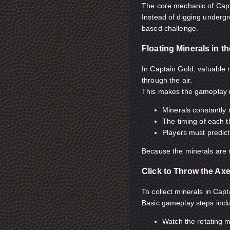
The core mechanic of Capta
Instead of digging undergr
based challenge.
Floating Minerals in th
In Captain Gold, valuable
through the air.
This makes the gameplay
Minerals constantly
The timing of each 
Players must predic
Because the minerals are no
Click to Throw the Ax
To collect minerals in Cap
Basic gameplay steps incl
Watch the rotating m