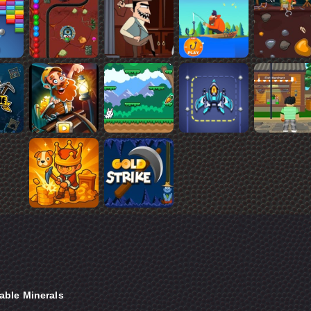
able Minerals