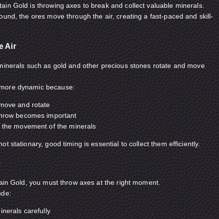
in Gold is throwing axes to break and collect valuable minerals.
ound, the ores move through the air, creating a fast-paced and skill-
e Air
 minerals such as gold and other precious stones rotate and move
 more dynamic because:
 move and rotate
throw becomes important
t the movement of the minerals
t stationary, good timing is essential to collect them efficiently.
e
tain Gold, you must throw axes at the right moment.
ude:
inerals carefully